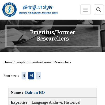
jump to main area
:::
Emeritus/Former
Researchers
:::
Home
/ People
/ Emeritus/Former Researchers
S
M
L
Font size：
Dah-an HO
Language Archive, Historical