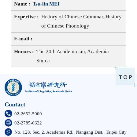
Tsu-lin MEI
History of Chinese Grammar, History
of Chinese Phonology
Tsu-lin MEI E-mail
Tsu-lin MEI Honors
The 20th Academician, Academia
Sinica
:::
Contact
02-2652-5000
02-2785-6622
No. 128, Sec. 2, Academia Rd., Nangang Dist., Taipei City