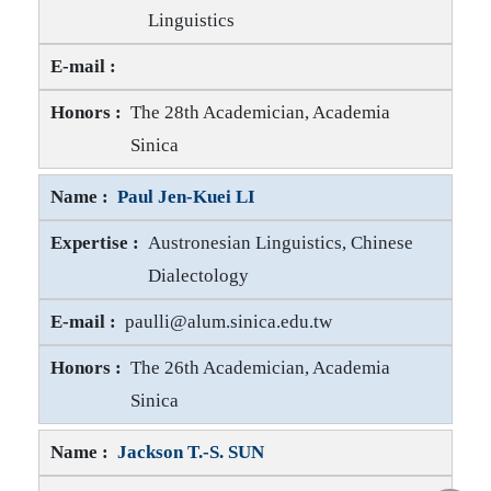
Linguistics
Dah-an HO E-mail
Dah-an HO Honors
The 28th Academician, Academia
Sinica
Paul Jen-Kuei LI
Austronesian Linguistics, Chinese
Dialectology
Paul Jen-Kuei LI E-mail
paulli@alum.sinica.edu.tw
Paul Jen-Kuei LI Honors
The 26th Academician, Academia
Sinica
Jackson T.-S. SUN