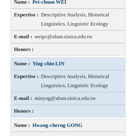
Pei-chuan WEI
Descriptive Analysis, Historical
Linguistics, Linguistic Ecology
Pei-chuan WEI E-mail
weipc@alum.sinica.edu.tw
Pei-chuan WEI Honors
Ying-chin LIN
Descriptive Analysis, Historical
Linguistics, Linguistic Ecology
Ying-chin LIN E-mail
minyag@alum.sinica.edu.tw
Ying-chin LIN Honors
Hwang-cherng GONG