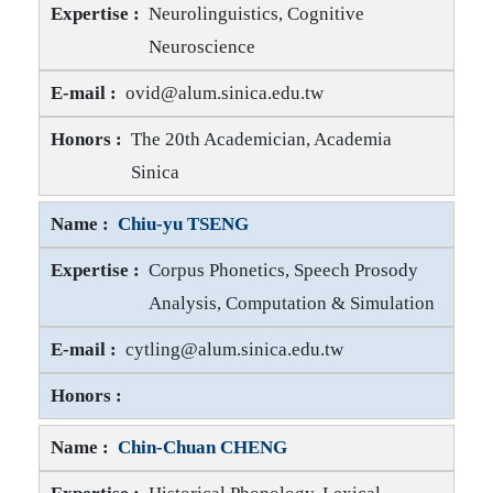
Neurolinguistics, Cognitive
Neuroscience
Ovid J.-L. TZENG E-mail
ovid@alum.sinica.edu.tw
Ovid J.-L. TZENG Honors
The 20th Academician, Academia
Sinica
Chiu-yu TSENG
Corpus Phonetics, Speech Prosody
Analysis, Computation & Simulation
Chiu-yu TSENG E-mail
cytling@alum.sinica.edu.tw
Chiu-yu TSENG Honors
Chin-Chuan CHENG