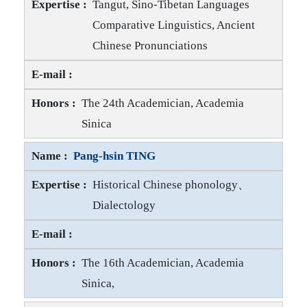
Tangut, Sino-Tibetan Languages
Comparative Linguistics, Ancient
Chinese Pronunciations
Hwang-cherng GONG E-mail
Hwang-cherng GONG Honors
The 24th Academician, Academia
Sinica
Pang-hsin TING
Historical Chinese phonology、
Dialectology
Pang-hsin TING E-mail
Pang-hsin TING Honors
The 16th Academician, Academia
Sinica,