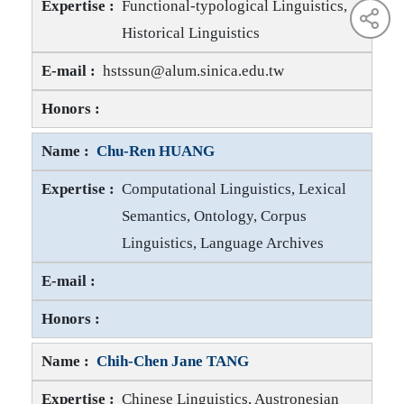
Functional-typological Linguistics,
Historical Linguistics
Jackson T.-S. SUN E-mail
hstssun@alum.sinica.edu.tw
Jackson T.-S. SUN Honors
Chu-Ren HUANG
Computational Linguistics, Lexical
Semantics, Ontology, Corpus
Linguistics, Language Archives
Chu-Ren HUANG E-mail
Chu-Ren HUANG Honors
Chih-Chen Jane TANG
Chinese Linguistics, Austronesian