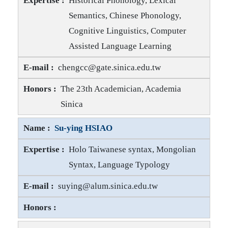
Historical Phonology, Lexical
Semantics, Chinese Phonology,
Cognitive Linguistics, Computer
Assisted Language Learning
Chin-Chuan CHENG E-mail
chengcc@gate.sinica.edu.tw
Chin-Chuan CHENG Honors
The 23th Academician, Academia
Sinica
Su-ying HSIAO
Holo Taiwanese syntax, Mongolian
Syntax, Language Typology
Su-ying HSIAO E-mail
suying@alum.sinica.edu.tw
Su-ying HSIAO Honors