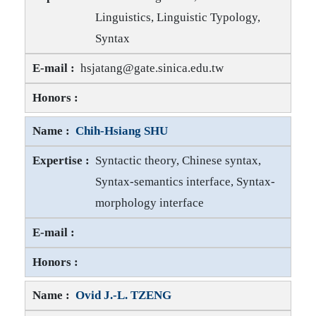
Linguistics, Linguistic Typology,
Syntax
Chih-Chen Jane TANG E-mail
hsjatang@gate.sinica.edu.tw
Chih-Chen Jane TANG Honors
Chih-Hsiang SHU
Syntactic theory, Chinese syntax,
Syntax-semantics interface, Syntax-
morphology interface
Chih-Hsiang SHU E-mail
Chih-Hsiang SHU Honors
Ovid J.-L. TZENG