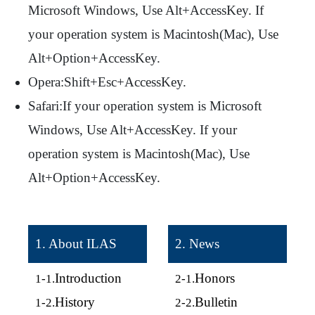
Microsoft Windows, Use Alt+AccessKey. If
your operation system is Macintosh(Mac), Use
Alt+Option+AccessKey.
Opera:Shift+Esc+AccessKey.
Safari:If your operation system is Microsoft
Windows, Use Alt+AccessKey. If your
operation system is Macintosh(Mac), Use
Alt+Option+AccessKey.
1. About ILAS
2. News
Introduction
Honors
1-1.
2-1.
History
Bulletin
1-2.
2-2.