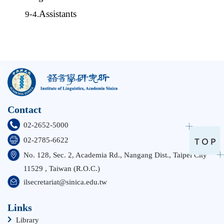
Assistants
9-4.
:::
Contact
02-2652-5000
02-2785-6622
No. 128, Sec. 2, Academia Rd., Nangang Dist., Taipei City
11529 , Taiwan (R.O.C.)
ilsecretariat@sinica.edu.tw
Links
Library