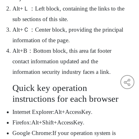
Alt+Ｌ：Left block, containing the links to the
sub sections of this site.
Alt+Ｃ：Center block, providing the principal
information of the page.
Alt+B：Bottom block, this area fat footer
contact information updated and the
information security industry faces a link.
Quick key operation
instructions for each browser
Internet Explorer:Alt+AccessKey.
Firefox:Alt+Shift+AccessKey.
Google Chrome:If your operation system is