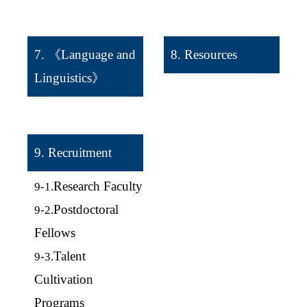
7. 《Language and
8. Resources
Linguistics》
9. Recruitment
Research Faculty
9-1.
Postdoctoral
9-2.
Fellows
Talent
9-3.
Cultivation
Programs