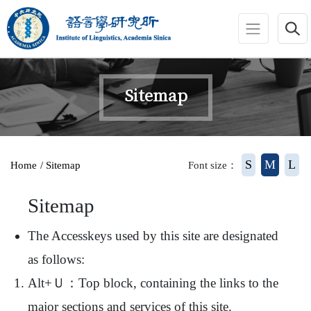
jump to main area
:::
Sitemap
:::
S
M
L
Home
/ Sitemap
Font size：
Sitemap
The Accesskeys used by this site are designated
as follows:
Alt+Ｕ：Top block, containing the links to the
major sections and services of this site.