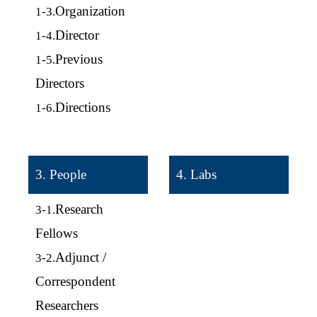
Organization
1-3.
Director
1-4.
Previous
1-5.
Directors
Directions
1-6.
3. People
4. Labs
Research
3-1.
Fellows
Adjunct /
3-2.
Correspondent
Researchers