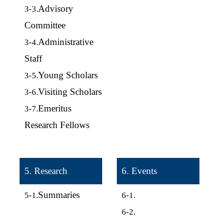
Advisory
3-3.
Committee
Administrative
3-4.
Staff
Young Scholars
3-5.
Visiting Scholars
3-6.
Emeritus
3-7.
Research Fellows
5. Research
6. Events
Summaries
5-1.
6-1.
6-2.