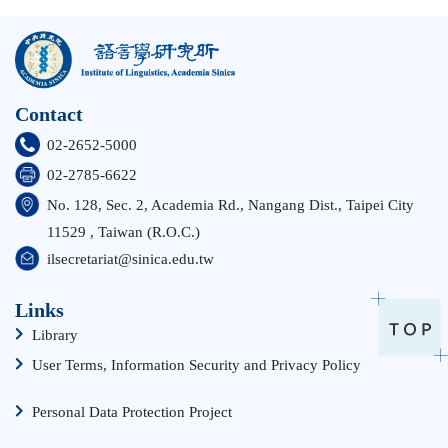
:::
Contact
02-2652-5000
02-2785-6622
No. 128, Sec. 2, Academia Rd., Nangang Dist., Taipei City
11529 , Taiwan (R.O.C.)
ilsecretariat@sinica.edu.tw
Links
Library
User Terms, Information Security and Privacy Policy
Personal Data Protection Project