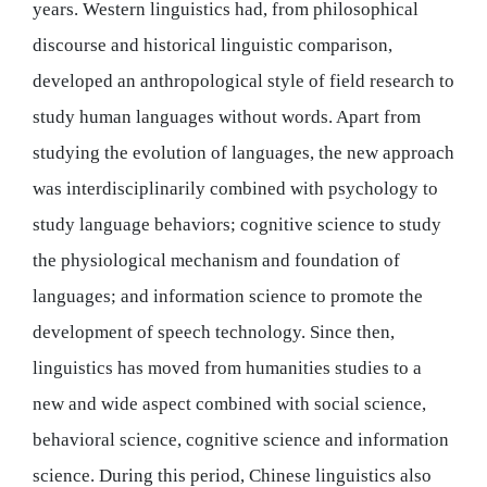
years. Western linguistics had, from philosophical
discourse and historical linguistic comparison,
developed an anthropological style of field research to
study human languages without words. Apart from
studying the evolution of languages, the new approach
was interdisciplinarily combined with psychology to
study language behaviors; cognitive science to study
the physiological mechanism and foundation of
languages; and information science to promote the
development of speech technology. Since then,
linguistics has moved from humanities studies to a
new and wide aspect combined with social science,
behavioral science, cognitive science and information
science. During this period, Chinese linguistics also