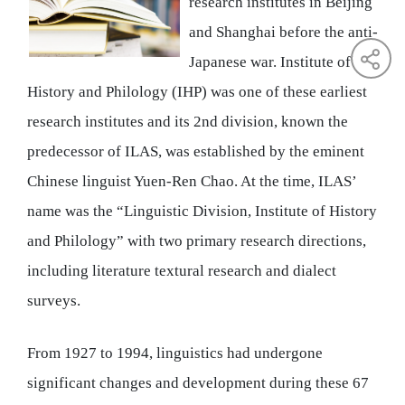
research institutes in Beijing
and Shanghai before the anti-
Japanese war. Institute of
History and Philology (IHP) was one of these earliest
research institutes and its 2nd division, known the
predecessor of ILAS, was established by the eminent
Chinese linguist Yuen-Ren Chao. At the time, ILAS’
name was the “Linguistic Division, Institute of History
and Philology” with two primary research directions,
including literature textural research and dialect
surveys.
From 1927 to 1994, linguistics had undergone
significant changes and development during these 67