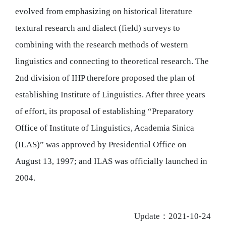
evolved from emphasizing on historical literature
textural research and dialect (field) surveys to
combining with the research methods of western
linguistics and connecting to theoretical research. The
2nd division of IHP therefore proposed the plan of
establishing Institute of Linguistics. After three years
of effort, its proposal of establishing “Preparatory
Office of Institute of Linguistics, Academia Sinica
(ILAS)” was approved by Presidential Office on
August 13, 1997; and ILAS was officially launched in
2004.
Update：2021-10-24