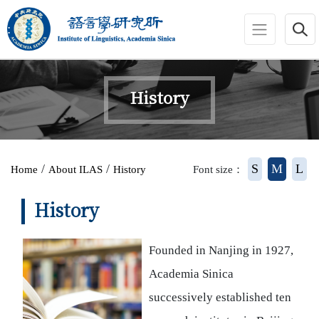
jump to main area
:::
History
:::
/
/
S
M
L
Home
About ILAS
History
Font size：
History
Founded in Nanjing in 1927,
Academia Sinica
successively established ten