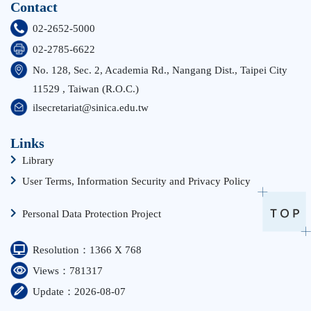
Contact
02-2652-5000
02-2785-6622
No. 128, Sec. 2, Academia Rd., Nangang Dist., Taipei City
11529 , Taiwan (R.O.C.)
ilsecretariat@sinica.edu.tw
Links
Library
User Terms, Information Security and Privacy Policy
Personal Data Protection Project
Resolution：1366 X 768
Views：781317
Update：2026-08-07