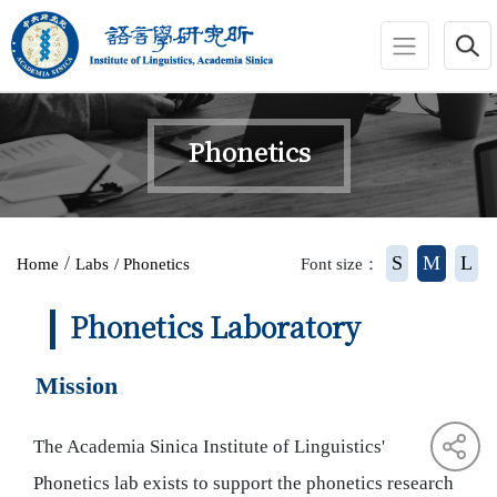
jump to main area
:::
Phonetics
:::
/
S
M
L
Home
Labs
/ Phonetics
Font size：
Phonetics Laboratory
Mission
The Academia Sinica Institute of Linguistics'
Phonetics lab exists to support the phonetics research