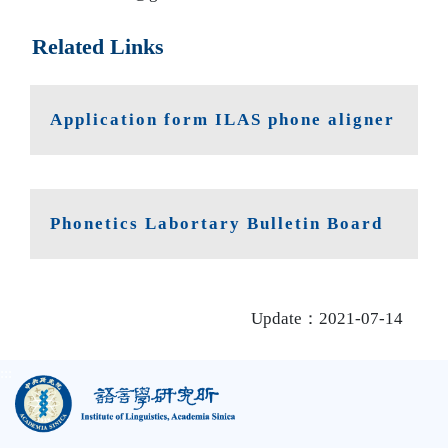
Related Links
Application form ILAS phone aligner
Phonetics Labortary Bulletin Board
Update：2021-07-14
:::