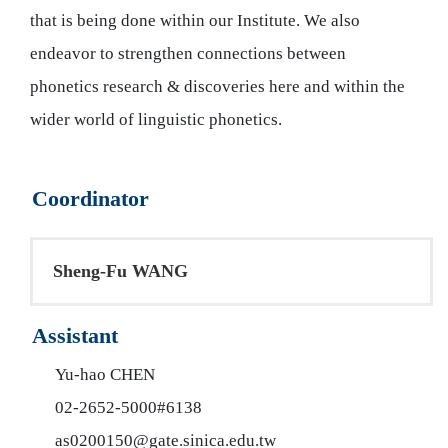
that is being done within our Institute. We also
endeavor to strengthen connections between
phonetics research & discoveries here and within the
wider world of linguistic phonetics.
Coordinator
Sheng-Fu WANG​
Assistant
Yu-hao CHEN
02-2652-5000#6138
as0200150@gate.sinica.edu.tw