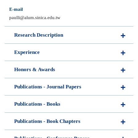
E-mail
paulli@alum.sinica.edu.tw
Research Description
Experience
Honors & Awards
Publications - Journal Papers
Publications - Books
Publications - Book Chapters