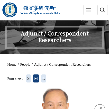
jump to main area
:::
Adjunct / Correspondent
Researchers
:::
/
/
Home
People
Adjunct / Correspondent Researchers
S
M
L
Font size：