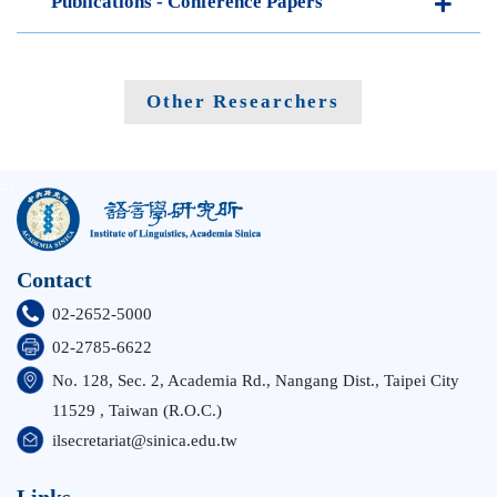
Publications - Conference Papers
Other Researchers
:::
Contact
02-2652-5000
02-2785-6622
No. 128, Sec. 2, Academia Rd., Nangang Dist., Taipei City
11529 , Taiwan (R.O.C.)
ilsecretariat@sinica.edu.tw