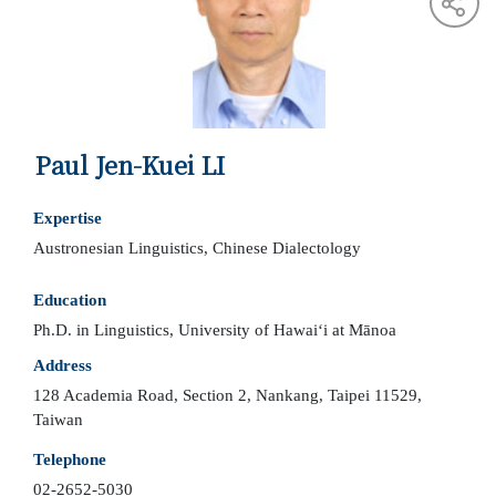
Paul Jen-Kuei LI
Expertise
Austronesian Linguistics, Chinese Dialectology
Education
Ph.D. in Linguistics, University of Hawaiʻi at Mānoa
Address
128 Academia Road, Section 2, Nankang, Taipei 11529,
Taiwan
Telephone
02-2652-5030