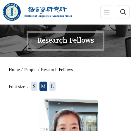
jump to main area
:::
Research Fellows
:::
/
/
Home
People
Research Fellows
S
M
L
Font size：