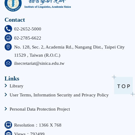
Contact
02-2652-5000
02-2785-6622
No. 128, Sec. 2, Academia Rd., Nangang Dist., Taipei City
11529 , Taiwan (R.O.C.)
ilsecretariat@sinica.edu.tw
Links
Library
User Terms, Information Security and Privacy Policy
Personal Data Protection Project
Resolution：1366 X 768
Views：792499