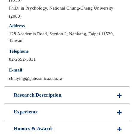
Ph.D. in Psychology, National Chung-Cheng University
(2000)
Address
128 Academia Road, Section 2, Nankang, Taipei 11529,
Taiwan
Telephone
02-2652-5031
E-mail
chiaying@gate.sinica.edu.tw
Research Description
Experience
Honors & Awards