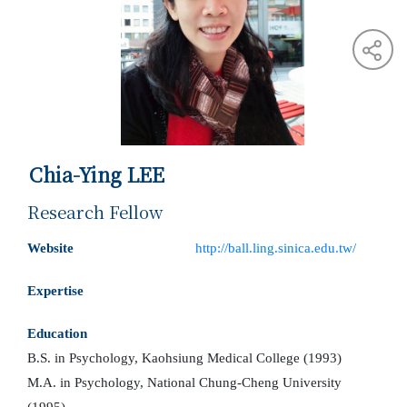
Chia-Ying LEE
Research Fellow
Website
http://ball.ling.sinica.edu.tw/
Expertise
Education
B.S. in Psychology, Kaohsiung Medical College (1993)
M.A. in Psychology, National Chung-Cheng University
(1995)