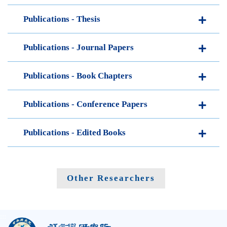
Publications - Thesis
Publications - Journal Papers
Publications - Book Chapters
Publications - Conference Papers
Publications - Edited Books
Other Researchers
:::