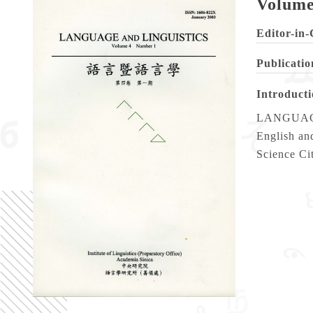
Volume
Editor-in-
Publicatio
Introduct
LANGUAGE A
English and
Science Ci