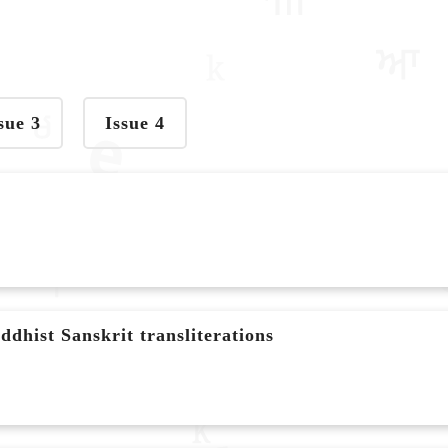
sue 3
Issue 4
dhist Sanskrit transliterations