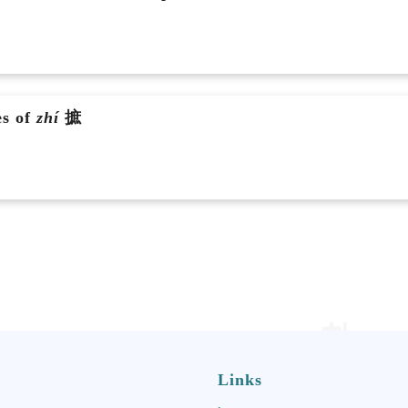
es of
zhí
摭
Links