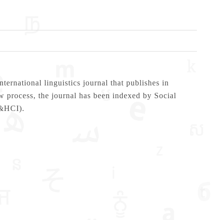
ational linguistics journal that publishes in
ew process, the journal has been indexed by Social
A&HCI).