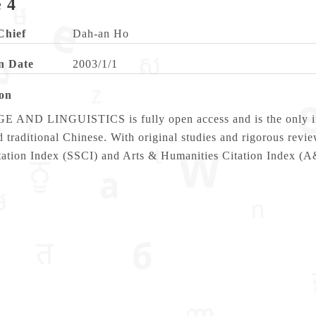
 4
Chief
Dah-an Ho
n Date
2003/1/1
ion
ND LINGUISTICS is fully open access and is the only intern
 traditional Chinese. With original studies and rigorous revi
tation Index (SSCI) and Arts & Humanities Citation Index (