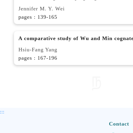
Jennifer M. Y. Wei
pages : 139-165
A comparative study of Wu and Min cognat
Hsiu-Fang Yang
pages : 167-196
:::
Contact