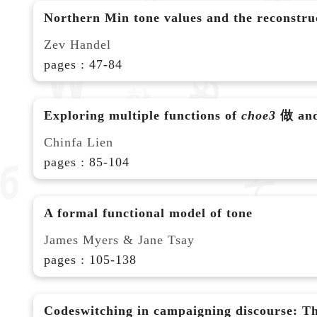
Northern Min tone values and the reconstruct
Zev Handel
pages : 47-84
Exploring multiple functions of
choe3
做 and 
Chinfa Lien
pages : 85-104
A formal functional model of tone
James Myers & Jane Tsay
pages : 105-138
Codeswitching in campaigning discourse: Th