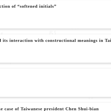
ion of “softened initials”
its interaction with constructional meanings in T
e case of Taiwanese president Chen Shui-bian