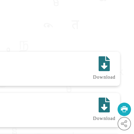
Download
Download