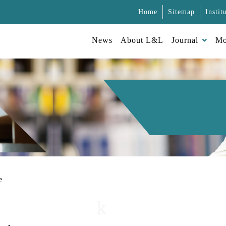
Home
Sitemap
Instit
News
About L&L
Journal
Mo
e