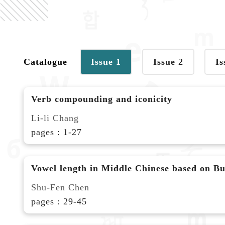
Catalogue
Issue 1
Issue 2
Is
Verb compounding and iconicity
Li-li Chang
pages : 1-27
Vowel length in Middle Chinese based on Bud
Shu-Fen Chen
pages : 29-45