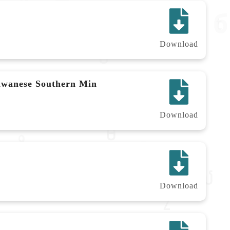
Download
aiwanese Southern Min
Download
Download