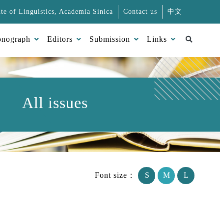
ute of Linguistics, Academia Sinica
Contact us
中文
Search
nograph
Editors
Submission
Links
All issues
Font size：
S
M
L