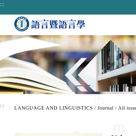
jump to main area
:::
:::
LANGUAGE AND LINGUISTICS
/
Journal
/
All issu