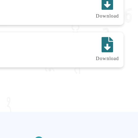
Download
Download