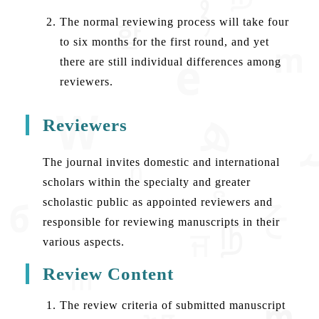
The normal reviewing process will take four
to six months for the first round, and yet
there are still individual differences among
reviewers.
Reviewers
The journal invites domestic and international
scholars within the specialty and greater
scholastic public as appointed reviewers and
responsible for reviewing manuscripts in their
various aspects.
Review Content
The review criteria of submitted manuscript