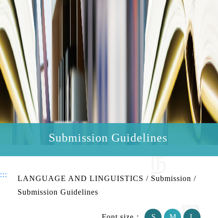
Submission Guidelines
:::
LANGUAGE AND LINGUISTICS
/
Submission
/
Submission Guidelines
Font size：
S
M
L