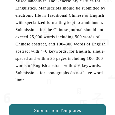
Miscellaneous in The Generic Style Rules for
Linguistics. Manuscripts should be submitted by
electronic file in Traditional Chinese or English
with specialized formatting kept to a minimum.
Submissions for the Chinese journal should not
exceed 25,000 words including 500 words of
Chinese abstract, and 100–300 words of English
abstract with 4–6 keywords, for English, single-
spaced and within 35 pages including 100–300
words of English abstract with 4–6 keywords.
Submissions for monographs do not have word
limit.
Submission Templates