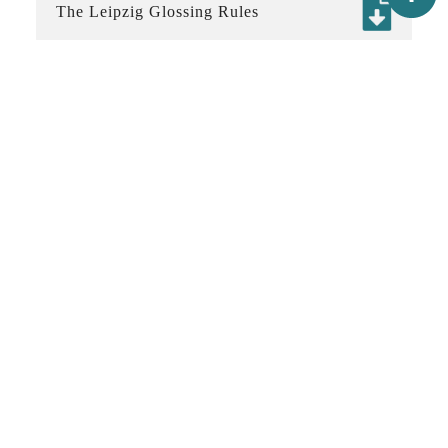
The Leipzig Glossing Rules
The Generic Style Rules for Linguistics
Latest update：2021-11-07
:::
Contact
02-2652-5020