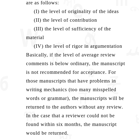
are as follows:
(I) the level of originality of the ideas
(II) the level of contribution
(III) the level of sufficiency of the
material
(IV) the level of rigor in argumentation
Basically, if the level of average review
comments is below ordinary, the manuscript
is not recommended for acceptance. For
those manuscripts that have problems in
writing mechanics (too many misspelled
words or grammar), the manuscripts will be
returned to the authors without any review.
In the case that a reviewer could not be
found within six months, the manuscript
would be returned.