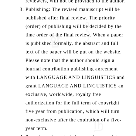
reviewers, will not be provided to the author.
Publishing: The revised manuscript will be
published after final review. The priority
(order) of publishing will be decided by the
time order of the final review. When a paper
is published formally, the abstract and full
text of the paper will be put on the website.
Please note that the author should sign a
journal contribution publishing agreement
with LANGUAGE AND LINGUISTICS and
grant LANGUAGE AND LINGUISTICS an
exclusive, worldwide, royalty free
authorization for the full term of copyright
five year from publication, which will turn
non-exclusive after the expiration of a five-
year term.