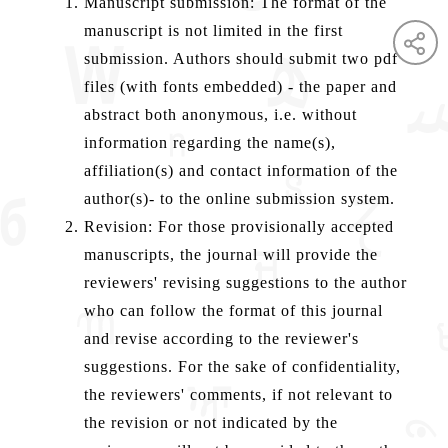
Manuscript submission: The format of the
manuscript is not limited in the first
submission. Authors should submit two pdf
files (with fonts embedded) - the paper and
abstract both anonymous, i.e. without
information regarding the name(s),
affiliation(s) and contact information of the
author(s)- to the online submission system.
Revision: For those provisionally accepted
manuscripts, the journal will provide the
reviewers' revising suggestions to the author
who can follow the format of this journal
and revise according to the reviewer's
suggestions. For the sake of confidentiality,
the reviewers' comments, if not relevant to
the revision or not indicated by the