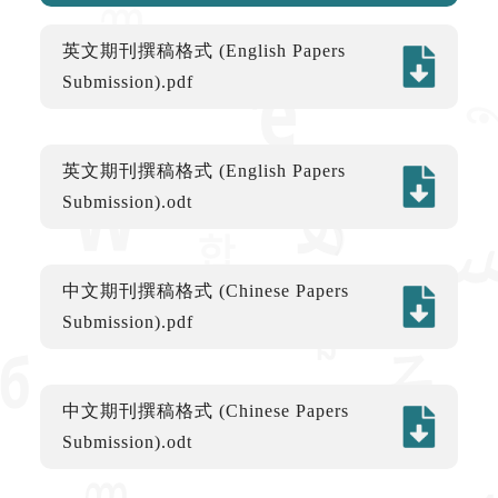
英文期刊撰稿格式 (English Papers
Submission).pdf
英文期刊撰稿格式 (English Papers
Submission).odt
中文期刊撰稿格式 (Chinese Papers
Submission).pdf
中文期刊撰稿格式 (Chinese Papers
Submission).odt