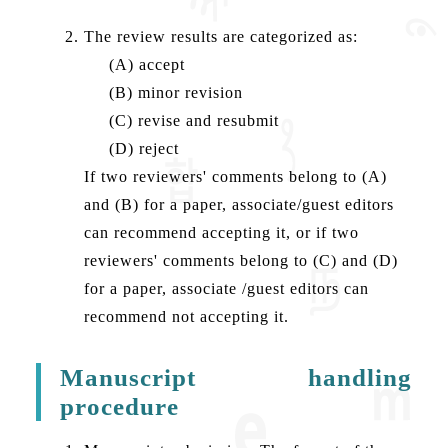
The review results are categorized as:
(A) accept
(B) minor revision
(C) revise and resubmit
(D) reject
If two reviewers' comments belong to (A)
and (B) for a paper, associate/guest editors
can recommend accepting it, or if two
reviewers' comments belong to (C) and (D)
for a paper, associate /guest editors can
recommend not accepting it.
Manuscript handling
procedure