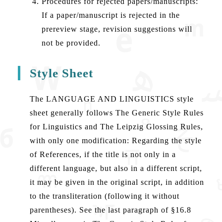
Procedures for rejected papers/manuscripts:
If a paper/manuscript is rejected in the
prereview stage, revision suggestions will
not be provided.
Style Sheet
The LANGUAGE AND LINGUISTICS style
sheet generally follows The Generic Style Rules
for Linguistics and The Leipzig Glossing Rules,
with only one modification: Regarding the style
of References, if the title is not only in a
different language, but also in a different script,
it may be given in the original script, in addition
to the transliteration (following it without
parentheses). See the last paragraph of §16.8