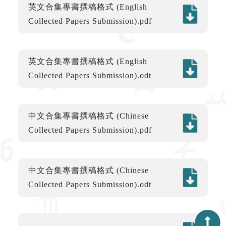
英文合集專書撰稿格式 (English
Collected Papers Submission).pdf
英文合集專書撰稿格式 (English
Collected Papers Submission).odt
中文合集專書撰稿格式 (Chinese
Collected Papers Submission).pdf
中文合集專書撰稿格式 (Chinese
Collected Papers Submission).odt