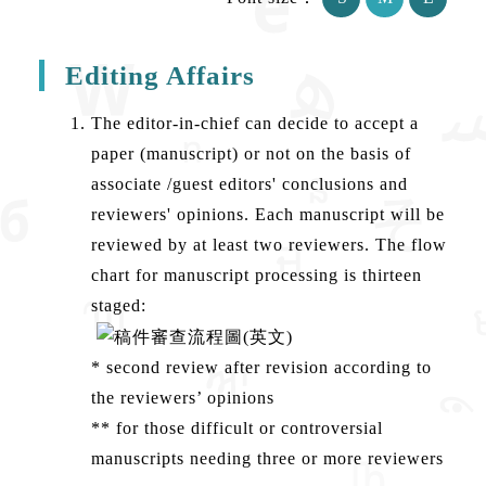
Editing Affairs
The editor-in-chief can decide to accept a
paper (manuscript) or not on the basis of
associate /guest editors' conclusions and
reviewers' opinions. Each manuscript will be
reviewed by at least two reviewers. The flow
chart for manuscript processing is thirteen
staged:
* second review after revision according to
the reviewers’ opinions
** for those difficult or controversial
manuscripts needing three or more reviewers