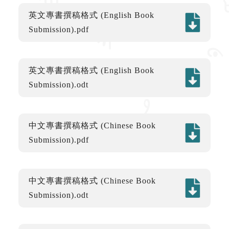
英文專書撰稿格式 (English Book
Submission).pdf
英文專書撰稿格式 (English Book
Submission).odt
中文專書撰稿格式 (Chinese Book
Submission).pdf
中文專書撰稿格式 (Chinese Book
Submission).odt