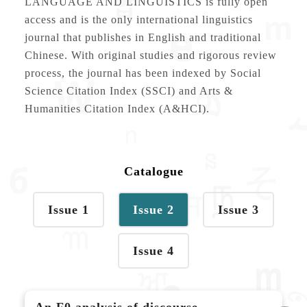
LANGUAGE AND LINGUISTICS is fully open
access and is the only international linguistics
journal that publishes in English and traditional
Chinese. With original studies and rigorous review
process, the journal has been indexed by Social
Science Citation Index (SSCI) and Arts &
Humanities Citation Index (A&HCI).
Catalogue
Issue 1
Issue 2
Issue 3
Issue 4
An F0 analysis of discourse