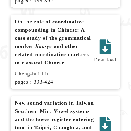
pages : 335-392
On the role of coordinative
compounding in Chinese: A
case study of the grammatical
marker
liao-ye
and other
related coordinative markers
Download
in classical Chinese
Cheng-hui Liu
pages : 393-424
New sound variation in Taiwan
Southern Min: Vowel systems
and the lower register entering
tone in Taipei, Changhua, and