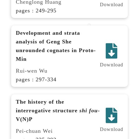
Chenglong Huang
Download
pages : 249-295
Development and strata
analysis of Geng She
unrounded cognates in Proto-
Min
Download
Rui-wen Wu
pages : 297-334
The history of the
interrogative structure
shi fou
-
V(N)P
Download
Pei-chuan Wei