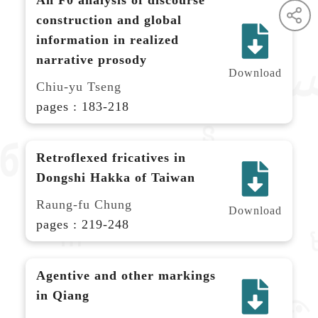
construction and global
information in realized
narrative prosody
Download
Chiu-yu Tseng
pages : 183-218
Retroflexed fricatives in
Dongshi Hakka of Taiwan
Raung-fu Chung
Download
pages : 219-248
Agentive and other markings
in Qiang