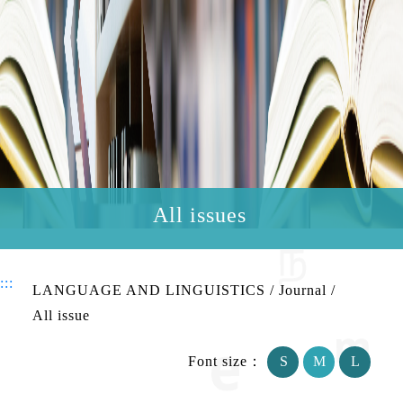
All issues
:::
LANGUAGE AND LINGUISTICS
/
Journal
/
All issue
Font size：
S
M
L