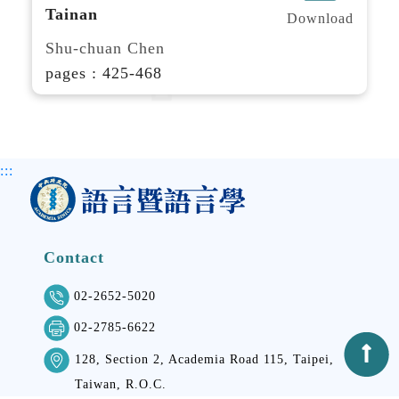
Tainan
Download
Shu-chuan Chen
pages : 425-468
:::
Contact
02-2652-5020
02-2785-6622
128, Section 2, Academia Road 115, Taipei,
Taiwan, R.O.C.