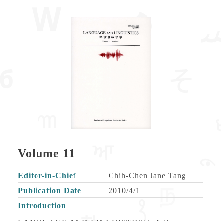
Volume 11
Editor-in-Chief
Chih-Chen Jane Tang
Publication Date
2010/4/1
Introduction