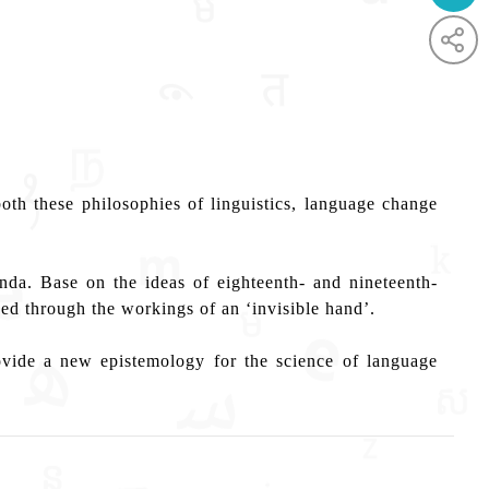
th these philosophies of linguistics, language change
da. Base on the ideas of eighteenth- and nineteenth-
ed through the workings of an ‘invisible hand’.
ovide a new epistemology for the science of language