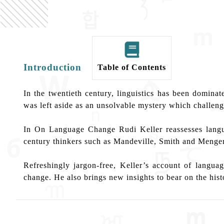
Introduction
Table of Contents
In the twentieth century, linguistics has been domin
was left aside as an unsolvable mystery which challenge
In On Language Change Rudi Keller reassesses langua
century thinkers such as Mandeville, Smith and Menger
Refreshingly jargon-free, Keller’s account of langu
change. He also brings new insights to bear on the histo