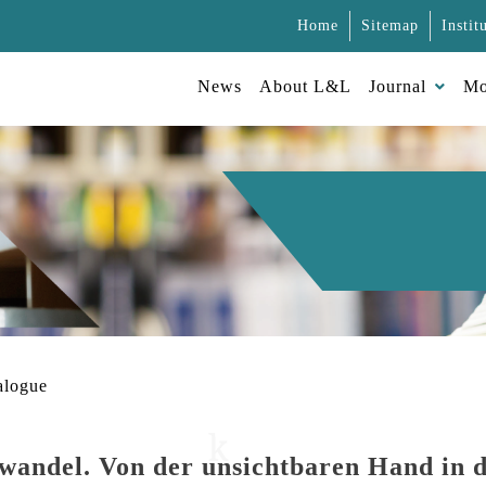
Home
Sitemap
Instit
News
About L&L
Journal
Mo
alogue
wandel. Von der unsichtbaren Hand in d