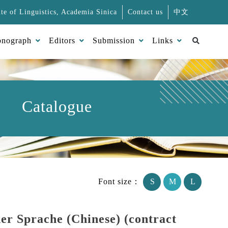
ute of Linguistics, Academia Sinica
Contact us
中文
Search
nograph
Editors
Submission
Links
Catalogue
Font size：
S
M
L
er Sprache (Chinese) (contract