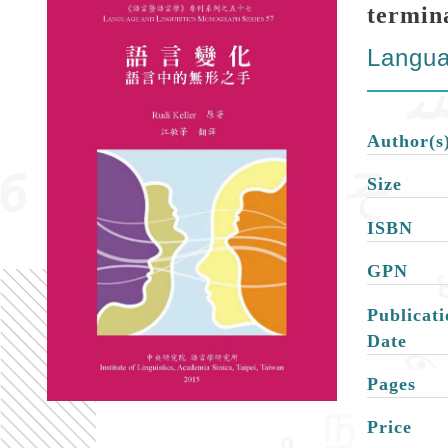
termin
Langua
Author(s
Size
ISBN
GPN
Publicati
Date
Pages
Price