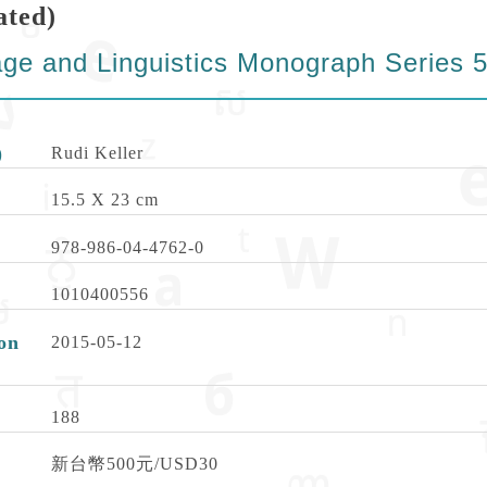
ated)
ge and Linguistics Monograph Series 
)
Rudi Keller
15.5 X 23 cm
978-986-04-4762-0
1010400556
on
2015-05-12
188
新台幣500元/USD30