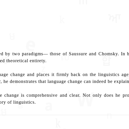
ated by two paradigms— those of Saussure and Chomsky. In bo
d theoretical entirety.
ge change and places it firmly back on the linguistics agen
, he demonstrates that language change can indeed be explain
age change is comprehensive and clear. Not only does he pr
ry of linguistics.