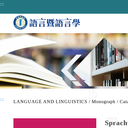
jump to main area
:::
:::
LANGUAGE AND LINGUISTICS
/
Monograph
/
Cat
Sprach