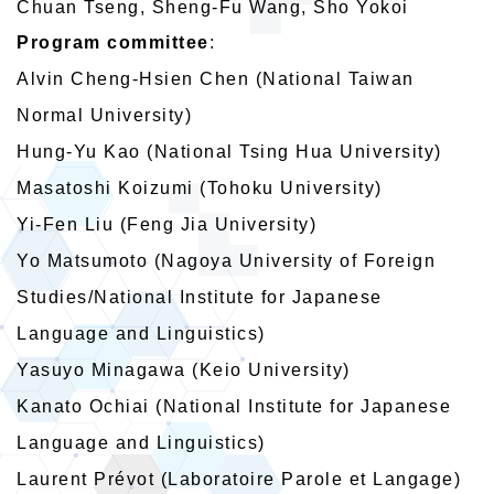
Chuan Tseng, Sheng-Fu Wang, Sho Yokoi
Program committee
:
Alvin Cheng-Hsien Chen (National Taiwan
Normal University)
Hung-Yu Kao (National Tsing Hua University)
Masatoshi Koizumi (Tohoku University)
Yi-Fen Liu (Feng Jia University)
Yo Matsumoto (Nagoya University of Foreign
Studies/National Institute for Japanese
Language and Linguistics)
Yasuyo Minagawa (Keio University)
Kanato Ochiai (National Institute for Japanese
Language and Linguistics)
Laurent Prévot (Laboratoire Parole et Langage)