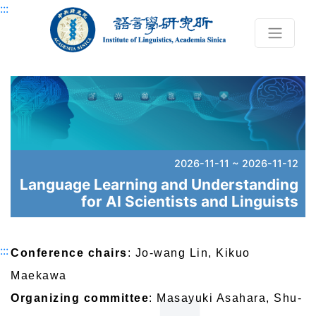
Skip to main content block
:::
2026-11-11 ~ 2026-11-12
Language Learning and Understanding
for AI Scientists and Linguists
:::
Conference chairs
: Jo-wang Lin, Kikuo
Maekawa
Organizing committee
: Masayuki Asahara, Shu-